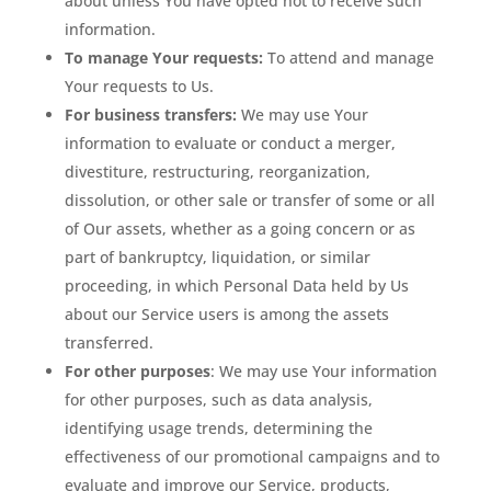
about unless You have opted not to receive such
information.
To manage Your requests:
To attend and manage
Your requests to Us.
For business transfers:
We may use Your
information to evaluate or conduct a merger,
divestiture, restructuring, reorganization,
dissolution, or other sale or transfer of some or all
of Our assets, whether as a going concern or as
part of bankruptcy, liquidation, or similar
proceeding, in which Personal Data held by Us
about our Service users is among the assets
transferred.
For other purposes
: We may use Your information
for other purposes, such as data analysis,
identifying usage trends, determining the
effectiveness of our promotional campaigns and to
evaluate and improve our Service, products,