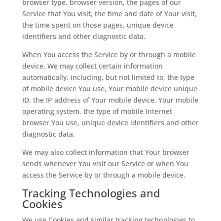
browser type, browser version, the pages of our
Service that You visit, the time and date of Your visit,
the time spent on those pages, unique device
identifiers and other diagnostic data.
When You access the Service by or through a mobile
device, We may collect certain information
automatically, including, but not limited to, the type
of mobile device You use, Your mobile device unique
ID, the IP address of Your mobile device, Your mobile
operating system, the type of mobile Internet
browser You use, unique device identifiers and other
diagnostic data.
We may also collect information that Your browser
sends whenever You visit our Service or when You
access the Service by or through a mobile device.
Tracking Technologies and
Cookies
We use Cookies and similar tracking technologies to