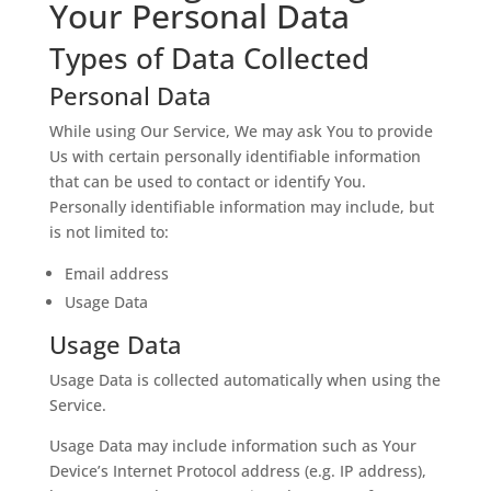
Your Personal Data
Types of Data Collected
Personal Data
While using Our Service, We may ask You to provide
Us with certain personally identifiable information
that can be used to contact or identify You.
Personally identifiable information may include, but
is not limited to:
Email address
Usage Data
Usage Data
Usage Data is collected automatically when using the
Service.
Usage Data may include information such as Your
Device’s Internet Protocol address (e.g. IP address),