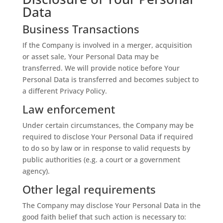
Data
Business Transactions
If the Company is involved in a merger, acquisition
or asset sale, Your Personal Data may be
transferred. We will provide notice before Your
Personal Data is transferred and becomes subject to
a different Privacy Policy.
Law enforcement
Under certain circumstances, the Company may be
required to disclose Your Personal Data if required
to do so by law or in response to valid requests by
public authorities (e.g. a court or a government
agency).
Other legal requirements
The Company may disclose Your Personal Data in the
good faith belief that such action is necessary to: