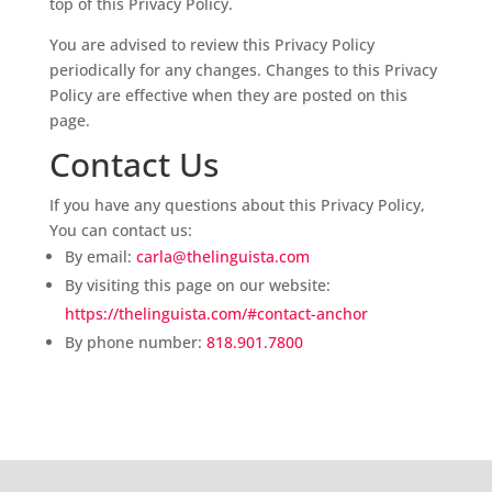
top of this Privacy Policy.
You are advised to review this Privacy Policy
periodically for any changes. Changes to this Privacy
Policy are effective when they are posted on this
page.
Contact Us
If you have any questions about this Privacy Policy,
You can contact us:
By email:
carla@thelinguista.com
By visiting this page on our website:
https://thelinguista.com/#contact-anchor
By phone number:
818.901.7800