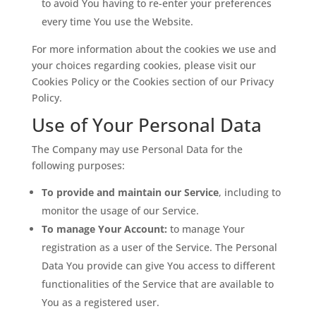
to avoid You having to re-enter your preferences
every time You use the Website.
For more information about the cookies we use and
your choices regarding cookies, please visit our
Cookies Policy or the Cookies section of our Privacy
Policy.
Use of Your Personal Data
The Company may use Personal Data for the
following purposes:
To provide and maintain our Service
, including to
monitor the usage of our Service.
To manage Your Account:
to manage Your
registration as a user of the Service. The Personal
Data You provide can give You access to different
functionalities of the Service that are available to
You as a registered user.