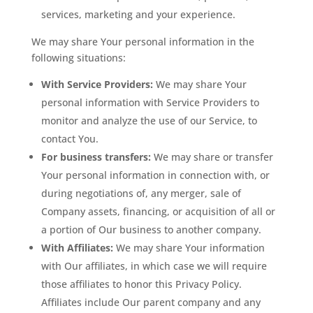
services, marketing and your experience.
We may share Your personal information in the
following situations:
With Service Providers:
We may share Your
personal information with Service Providers to
monitor and analyze the use of our Service, to
contact You.
For business transfers:
We may share or transfer
Your personal information in connection with, or
during negotiations of, any merger, sale of
Company assets, financing, or acquisition of all or
a portion of Our business to another company.
With Affiliates:
We may share Your information
with Our affiliates, in which case we will require
those affiliates to honor this Privacy Policy.
Affiliates include Our parent company and any