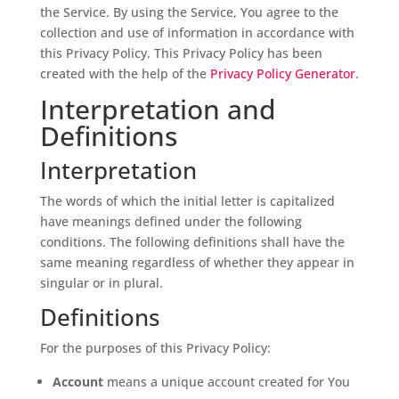
the Service. By using the Service, You agree to the
collection and use of information in accordance with
this Privacy Policy. This Privacy Policy has been
created with the help of the
Privacy Policy Generator
.
Interpretation and
Definitions
Interpretation
The words of which the initial letter is capitalized
have meanings defined under the following
conditions. The following definitions shall have the
same meaning regardless of whether they appear in
singular or in plural.
Definitions
For the purposes of this Privacy Policy:
Account
means a unique account created for You