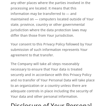
any other places where the parties involved in the
processing are located. It means that this
information may be transferred to — and
maintained on — computers located outside of Your
state, province, country or other governmental
jurisdiction where the data protection laws may
differ than those from Your jurisdiction.
Your consent to this Privacy Policy followed by Your
submission of such information represents Your
agreement to that transfer.
The Company will take all steps reasonably
necessary to ensure that Your data is treated
securely and in accordance with this Privacy Policy
and no transfer of Your Personal Data will take place
to an organization or a country unless there are
adequate controls in place including the security of
Your data and other personal information.
Disclosure of Your Personal