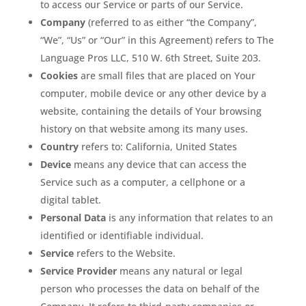
to access our Service or parts of our Service.
Company
(referred to as either “the Company”,
“We”, “Us” or “Our” in this Agreement) refers to The
Language Pros LLC, 510 W. 6th Street, Suite 203.
Cookies
are small files that are placed on Your
computer, mobile device or any other device by a
website, containing the details of Your browsing
history on that website among its many uses.
Country
refers to: California, United States
Device
means any device that can access the
Service such as a computer, a cellphone or a
digital tablet.
Personal Data
is any information that relates to an
identified or identifiable individual.
Service
refers to the Website.
Service Provider
means any natural or legal
person who processes the data on behalf of the