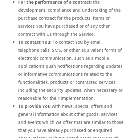
For the performance of a contract:
the
development, compliance and undertaking of the
purchase contract for the products, items or
services You have purchased or of any other
contract with Us through the Service.
To contact You:
To contact You by email,
telephone calls, SMS, or other equivalent forms of
electronic communication, such as a mobile
application’s push notifications regarding updates
or informative communications related to the
functionalities, products or contracted services,
including the security updates, when necessary or
reasonable for their implementation.
To provide You
with news, special offers and
general information about other goods, services
and events which we offer that are similar to those
that you have already purchased or enquired