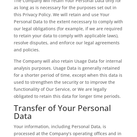
The Company will retain Your Personal Data only for
as long as is necessary for the purposes set out in
this Privacy Policy. We will retain and use Your
Personal Data to the extent necessary to comply with
our legal obligations (for example, if we are required
to retain your data to comply with applicable laws),
resolve disputes, and enforce our legal agreements
and policies.
The Company will also retain Usage Data for internal
analysis purposes. Usage Data is generally retained
for a shorter period of time, except when this data is
used to strengthen the security or to improve the
functionality of Our Service, or We are legally
obligated to retain this data for longer time periods.
Transfer of Your Personal
Data
Your information, including Personal Data, is
processed at the Company’s operating offices and in