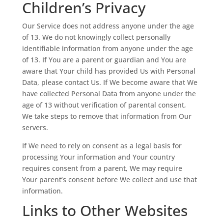
Children’s Privacy
Our Service does not address anyone under the age
of 13. We do not knowingly collect personally
identifiable information from anyone under the age
of 13. If You are a parent or guardian and You are
aware that Your child has provided Us with Personal
Data, please contact Us. If We become aware that We
have collected Personal Data from anyone under the
age of 13 without verification of parental consent,
We take steps to remove that information from Our
servers.
If We need to rely on consent as a legal basis for
processing Your information and Your country
requires consent from a parent, We may require
Your parent’s consent before We collect and use that
information.
Links to Other Websites