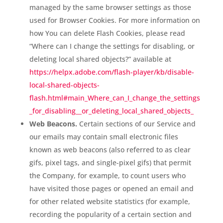
managed by the same browser settings as those
used for Browser Cookies. For more information on
how You can delete Flash Cookies, please read
“Where can I change the settings for disabling, or
deleting local shared objects?” available at
https://helpx.adobe.com/flash-player/kb/disable-
local-shared-objects-
flash.html#main_Where_can_I_change_the_settings
_for_disabling__or_deleting_local_shared_objects_
Web Beacons.
Certain sections of our Service and
our emails may contain small electronic files
known as web beacons (also referred to as clear
gifs, pixel tags, and single-pixel gifs) that permit
the Company, for example, to count users who
have visited those pages or opened an email and
for other related website statistics (for example,
recording the popularity of a certain section and