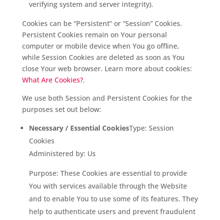
verifying system and server integrity).
Cookies can be “Persistent” or “Session” Cookies.
Persistent Cookies remain on Your personal
computer or mobile device when You go offline,
while Session Cookies are deleted as soon as You
close Your web browser. Learn more about cookies:
What Are Cookies?
.
We use both Session and Persistent Cookies for the
purposes set out below:
Necessary / Essential Cookies
Type: Session
Cookies
Administered by: Us
Purpose: These Cookies are essential to provide
You with services available through the Website
and to enable You to use some of its features. They
help to authenticate users and prevent fraudulent