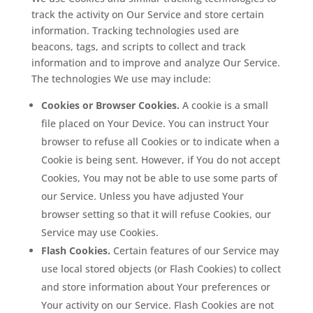
track the activity on Our Service and store certain
information. Tracking technologies used are
beacons, tags, and scripts to collect and track
information and to improve and analyze Our Service.
The technologies We use may include:
Cookies or Browser Cookies.
A cookie is a small
file placed on Your Device. You can instruct Your
browser to refuse all Cookies or to indicate when a
Cookie is being sent. However, if You do not accept
Cookies, You may not be able to use some parts of
our Service. Unless you have adjusted Your
browser setting so that it will refuse Cookies, our
Service may use Cookies.
Flash Cookies.
Certain features of our Service may
use local stored objects (or Flash Cookies) to collect
and store information about Your preferences or
Your activity on our Service. Flash Cookies are not