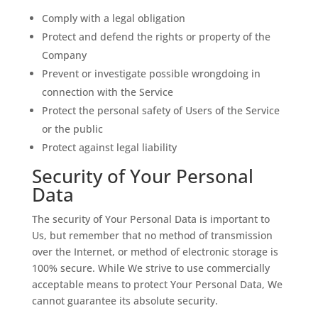
Comply with a legal obligation
Protect and defend the rights or property of the
Company
Prevent or investigate possible wrongdoing in
connection with the Service
Protect the personal safety of Users of the Service
or the public
Protect against legal liability
Security of Your Personal
Data
The security of Your Personal Data is important to
Us, but remember that no method of transmission
over the Internet, or method of electronic storage is
100% secure. While We strive to use commercially
acceptable means to protect Your Personal Data, We
cannot guarantee its absolute security.