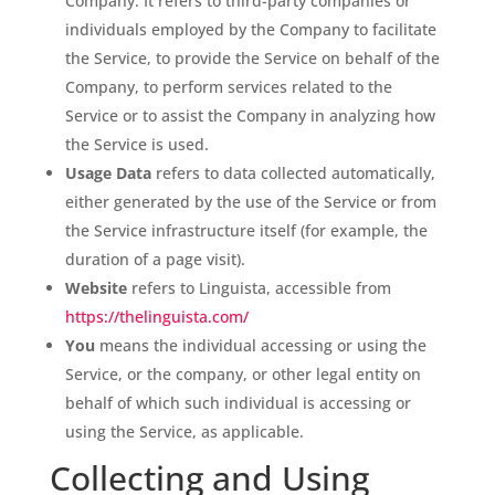
Company. It refers to third-party companies or
individuals employed by the Company to facilitate
the Service, to provide the Service on behalf of the
Company, to perform services related to the
Service or to assist the Company in analyzing how
the Service is used.
Usage Data
refers to data collected automatically,
either generated by the use of the Service or from
the Service infrastructure itself (for example, the
duration of a page visit).
Website
refers to Linguista, accessible from
https://thelinguista.com/
You
means the individual accessing or using the
Service, or the company, or other legal entity on
behalf of which such individual is accessing or
using the Service, as applicable.
Collecting and Using