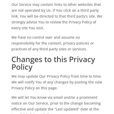
Our Service may contain links to other websites that
are not operated by Us. If You click on a third party
link, You will be directed to that third party’s site. We
strongly advise You to review the Privacy Policy of
every site You visit.
We have no control over and assume no
responsibility for the content, privacy policies or
practices of any third party sites or services.
Changes to this Privacy
Policy
We may update Our Privacy Policy from time to time.
We will notify You of any changes by posting the new
Privacy Policy on this page.
We will let You know via email and/or a prominent
notice on Our Service, prior to the change becoming
effective and update the “Last updated” date at the