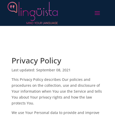
Privacy Policy
Last updated: September 08, 2021
This Privacy Policy describes Our policies and
procedures on the collection, use and disclosure of
Your information when You use the Service and tells
You about Your privacy rights and how the law
protects You.
We use Your Personal data to provide and improve