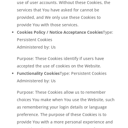
use of user accounts. Without these Cookies, the
services that You have asked for cannot be
provided, and We only use these Cookies to
provide You with those services.
Cookies Policy / Notice Acceptance Cookies
Type:
Persistent Cookies
Administered by: Us
Purpose: These Cookies identify if users have
accepted the use of cookies on the Website.
Functionality Cookies
Type: Persistent Cookies
Administered by: Us
Purpose: These Cookies allow us to remember
choices You make when You use the Website, such
as remembering your login details or language
preference. The purpose of these Cookies is to
provide You with a more personal experience and