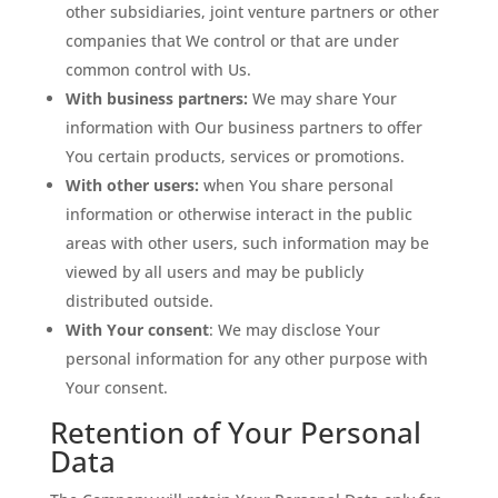
other subsidiaries, joint venture partners or other
companies that We control or that are under
common control with Us.
With business partners:
We may share Your
information with Our business partners to offer
You certain products, services or promotions.
With other users:
when You share personal
information or otherwise interact in the public
areas with other users, such information may be
viewed by all users and may be publicly
distributed outside.
With Your consent
: We may disclose Your
personal information for any other purpose with
Your consent.
Retention of Your Personal
Data